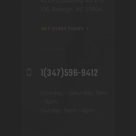
4229 Louisburg Rd STE
105, Raleigh, NC 27604
GET DIRECTIONS
1(347)596-9412
Monday – Saturday: 9am
– 8pm
Sunday: 9am – 6pm