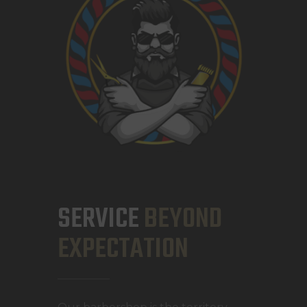
SERVICE
BEYOND
EXPECTATION