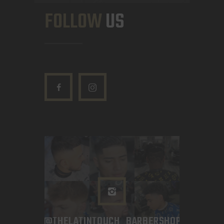
FOLLOW
US
@THELATINTOUCH_BARBERSHOP