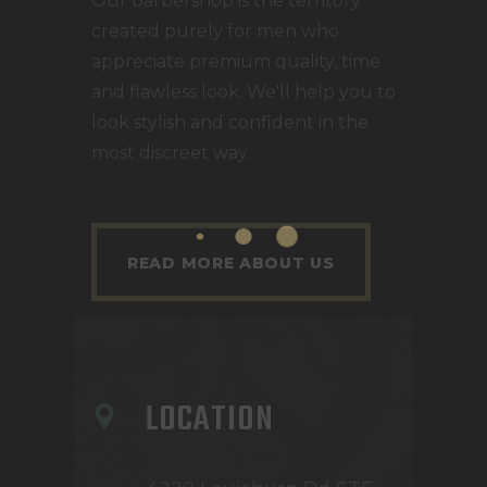
Our barbershop is the territory
created purely for men who
appreciate premium quality, time
and flawless look. We'll help you to
look stylish and confident in the
most discreet way.
READ MORE ABOUT US
LOCATION