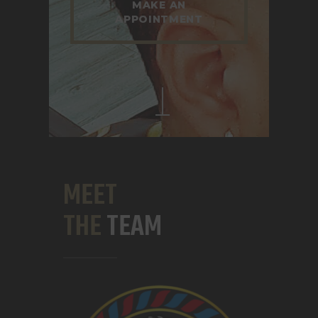
MAKE AN
APPOINTMENT
MEET
THE
TEAM