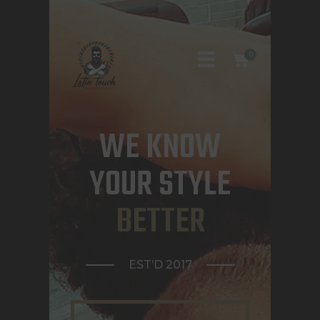
0
WE KNOW
HOME
YOUR STYLE
ABOUT US
BETTER
CONTACTS
APPOINTMENTS
EST’D 2017