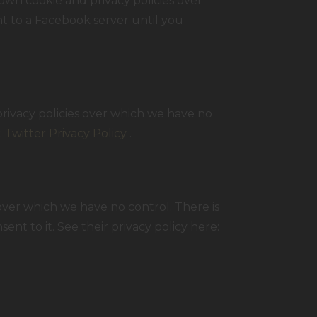
own cookie and privacy policies over
nt to a Facebook server until you
privacy policies over which we have no
:
Twitter Privacy Policy
.
ver which we have no control. There is
nt to it. See their privacy policy here: