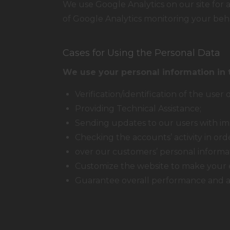
We use Google Analytics on our site for a
of Google Analytics monitoring your beha
Cases for Using the Personal Data
We use your personal information in 
Verification/identification of the user
Providing Technical Assistance;
Sending updates to our users with im
Checking the accounts’ activity in or
over our customers’ personal informa
Customize the website to make your 
Guarantee overall performance and ad