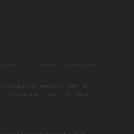
 content from other websites behaves in
nd monitor your interaction with that
an account and are logged in to that