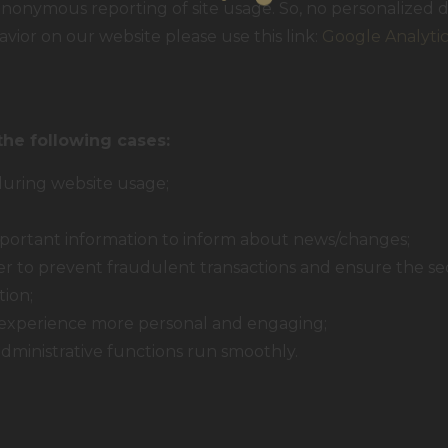
nonymous reporting of site usage. So, no personalized da
vior on our website please use this link:
Google Analyti
the following cases:
 during website usage;
portant information to inform about news/changes;
der to prevent fraudulent transactions and ensure the se
tion;
experience more personal and engaging;
ministrative functions run smoothly.