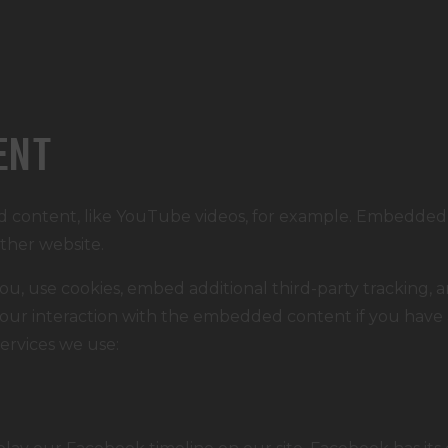
ENT
d content, like YouTube videos, for example. Embedded
other website.
u, use cookies, embed additional third-party tracking, a
ur interaction with the embedded content if you have 
services we use: