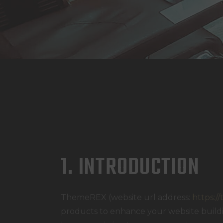
1. INTRODUCTION
ThemeREX (website url address:
https:/
products to enhance your website buildin