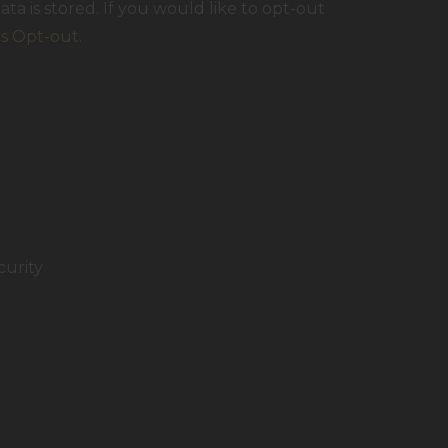
ta is stored. If you would like to opt-out
cs Opt-out
.
curity