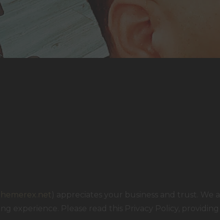
/themerex.net
) appreciates your business and trust
. We 
g experience. Please read this Privacy Policy, providin