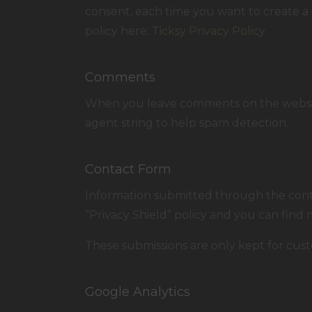
consent, each time you want to create a 
policy here:
Ticksy Privacy Policy
.
Comments
When you leave comments on the website
agent string to help spam detection.
Contact Form
Information submitted through the conta
“Privacy Shield” policy and you can find
These submissions are only kept for cust
Google Analytics