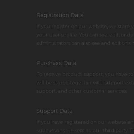
Registration Data
If you register on our website, we stor
your user profile. You can see, edit, or
administrators can also see and edit this 
Purchase Data
To receive product support, you have t
will be stored together with support exp
support, and other customer services.
Support Data
If you have registered on our website an
submissions are sent to our third party Ti