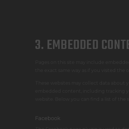
3. EMBEDDED CONT
Pages on this site may include embedde
the exact same way as if you visited the 
These websites may collect data about yo
embedded content, including tracking yo
website. Below you can find a list of the 
Facebook