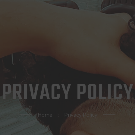
HOME
ABOUT US
CONTACTS
APPOINTMENTS
PRIVACY POLICY
Home
Privacy Policy