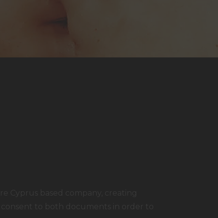
are Cyprus based company, creating
g consent to both documents in order to