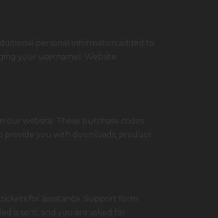
dditional personal information added to
anging your username). Website
n our website. These purchase codes
 to provide you with downloads, product
tickets for assistance. Support form
ded is sent, and you are asked for