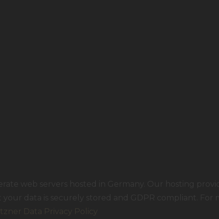
rate web servers hosted in Germany. Our hosting prov
at your data is securely stored and GDPR compliant. For
tzner Data Privacy Policy