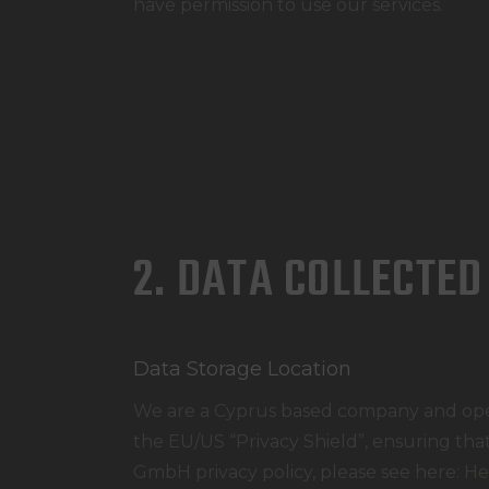
have permission to use our services.
2. DATA COLLECTED
Data Storage Location
We are a Cyprus based company and ope
the EU/US “Privacy Shield”, ensuring th
GmbH privacy policy, please see here:
He