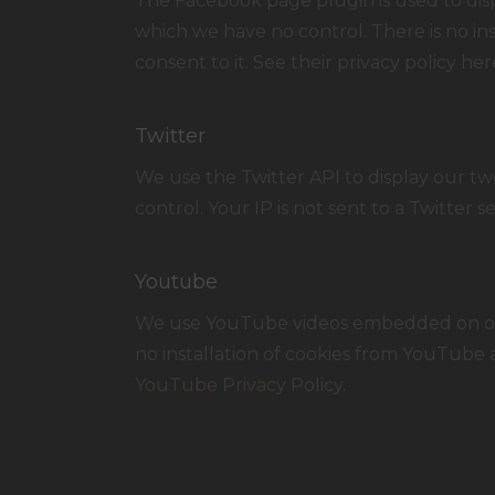
The Facebook page plugin is used to disp
which we have no control. There is no ins
consent to it. See their privacy policy her
Twitter
We use the Twitter API to display our twe
control. Your IP is not sent to a Twitter s
Youtube
We use YouTube videos embedded on our s
no installation of cookies from YouTube a
YouTube Privacy Policy
.