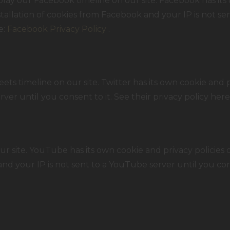
lay our Facebook timeline on our site. Facebook has its 
tallation of cookies from Facebook and your IP is not se
e:
Facebook Privacy Policy
.
ets timeline on our site. Twitter has its own cookie and 
erver until you consent to it. See their privacy policy here
ite. YouTube has its own cookie and privacy policies o
nd your IP is not sent to a YouTube server until you conse