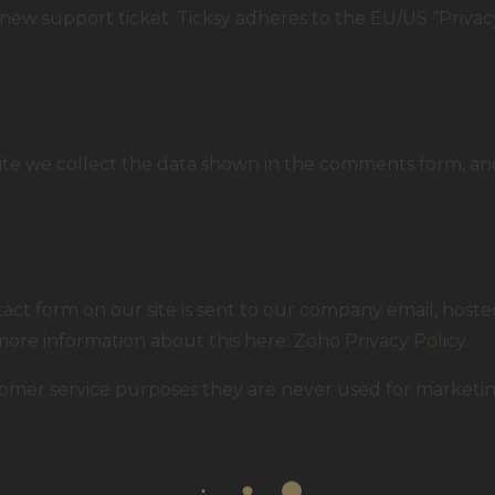
new support ticket. Ticksy adheres to the EU/US “Privacy
 we collect the data shown in the comments form, and
ct form on our site is sent to our company email, host
 more information about this here:
Zoho Privacy Policy
.
omer service purposes they are never used for marketing