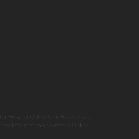
ider Hetzner Online GmbH adheres to
 more information on Hetzner Online