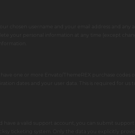
e your chosen username and your email address and any a
 delete your personal information at any time (except ch
information.
o have one or more Envato/
ThemeREX
purchase codes o
iration dates and your user data. This is required for us
d have a valid support account, you can submit support 
cksy ticketing system. Only the data you explicitly provi