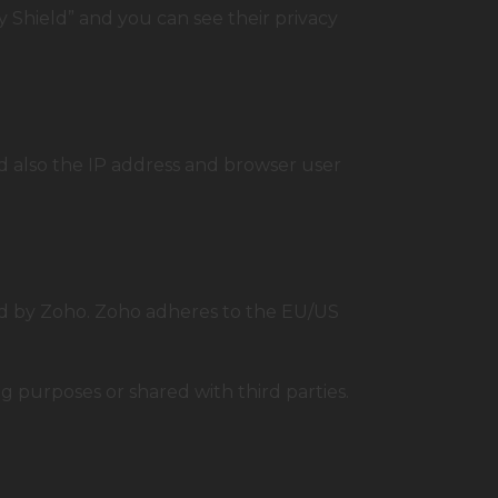
 Shield” and you can see their privacy
 also the IP address and browser user
ed by Zoho. Zoho adheres to the EU/US
 purposes or shared with third parties.