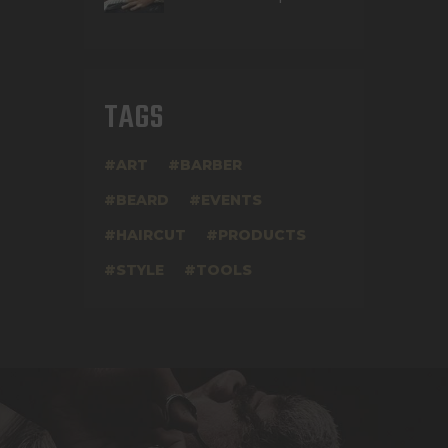
TAGS
ART
BARBER
BEARD
EVENTS
HAIRCUT
PRODUCTS
STYLE
TOOLS