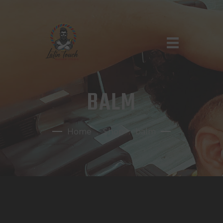
BALM
HOME
ABOUT US
Home
Shop
balm
CONTACTS
APPOINTMENTS