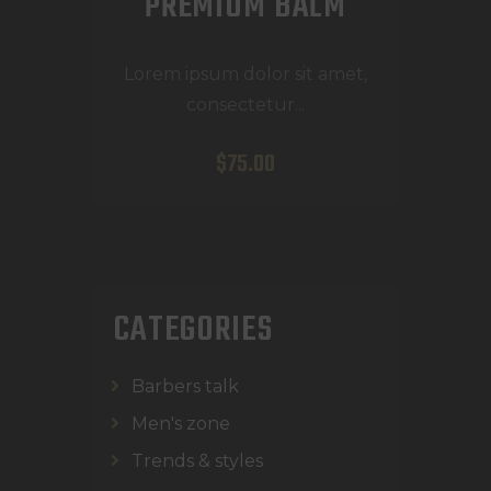
PREMIUM BALM
Lorem ipsum dolor sit amet,
consectetur...
$
75
.
00
CATEGORIES
Barbers talk
Men's zone
Trends & styles