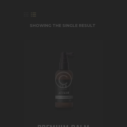
SHOWING THE SINGLE RESULT