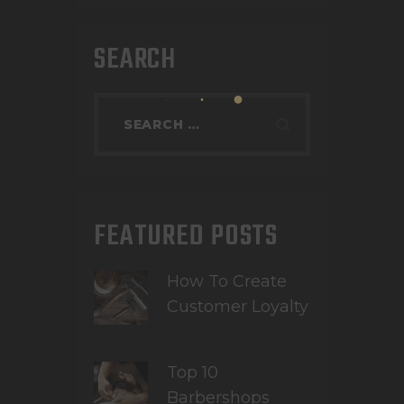
SEARCH
FEATURED POSTS
How To Create
Customer Loyalty
Top 10
Barbershops