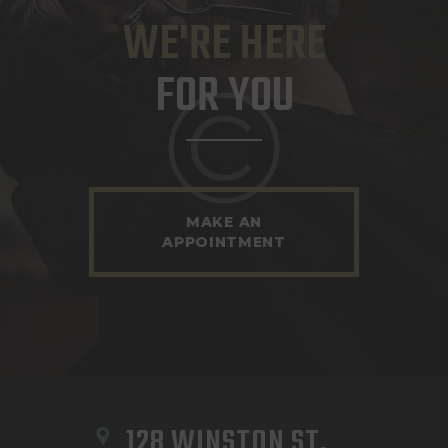
WE'RE HERE
FOR YOU
MAKE AN
APPOINTMENT
128 WINSTON ST, 